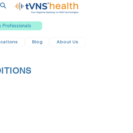
h Professionals
ications
Blog
About Us
DITIONS