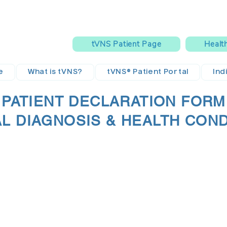
tVNS Patient Page
Healt
e
What is tVNS?
tVNS® Patient Portal
Ind
PATIENT DECLARATION FORM
AL DIAGNOSIS & HEALTH CON