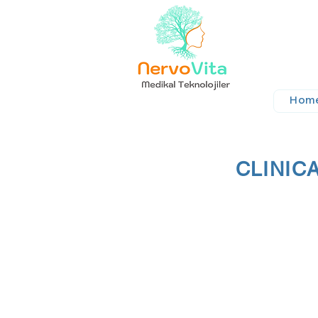
Hom
CLINIC