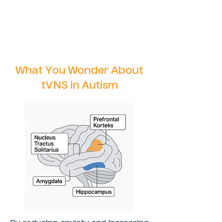
What You Wonder About
tVNS in Autism