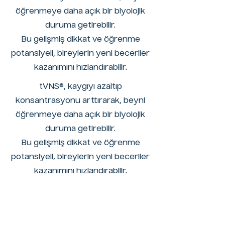
öğrenmeye daha açık bir biyolojik
duruma getirebilir.
Bu gelişmiş dikkat ve öğrenme
potansiyeli, bireylerin yeni beceriler
kazanımını hızlandırabilir.
tVNS®, kaygıyı azaltıp
konsantrasyonu arttırarak, beyni
öğrenmeye daha açık bir biyolojik
duruma getirebilir.
Bu gelişmiş dikkat ve öğrenme
potansiyeli, bireylerin yeni beceriler
kazanımını hızlandırabilir.