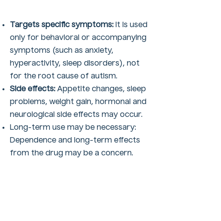
Targets specific symptoms:
It is used
only for behavioral or accompanying
symptoms (such as anxiety,
hyperactivity, sleep disorders), not
for the root cause of autism.
Side effects:
Appetite changes, sleep
problems, weight gain, hormonal and
neurological side effects may occur.
Long-term use may be necessary:
Dependence and long-term effects
from the drug may be a concern.