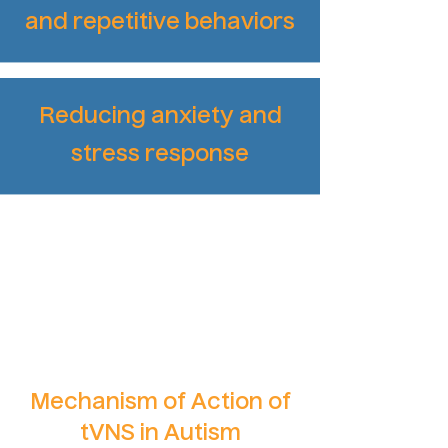
and repetitive behaviors
Reducing anxiety and
stress response
Mechanism of Action of
tVNS in Autism