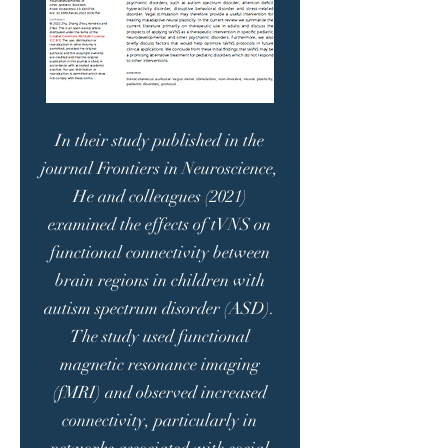
In their study published in the
journal Frontiers in Neuroscience,
He and colleagues (2021)
examined the effects of tVNS on
functional connectivity between
brain regions in children with
autism spectrum disorder (ASD).
The study used functional
magnetic resonance imaging
(fMRI) and observed increased
connectivity, particularly in