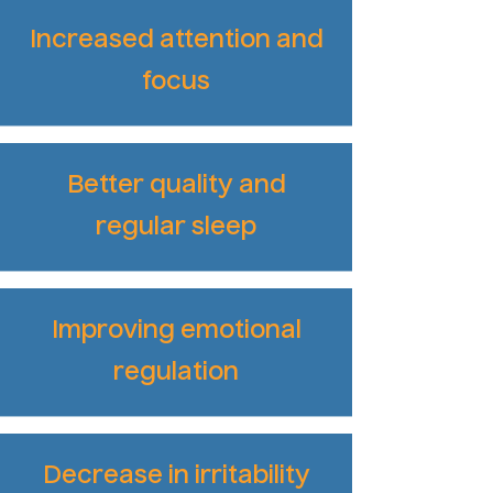
Increased attention and
focus
Better quality and
regular sleep
Improving emotional
regulation
Decrease in irritability