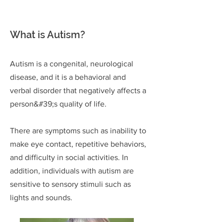
What is Autism?
Autism is a congenital, neurological
disease, and it is a behavioral and
verbal disorder that negatively affects
a
person&#39;s quality of life.
There are symptoms such as inability to
make eye contact, repetitive behaviors,
and difficulty in social activities. In
addition, individuals with autism are
sensitive to sensory stimuli such as
lights and sounds.