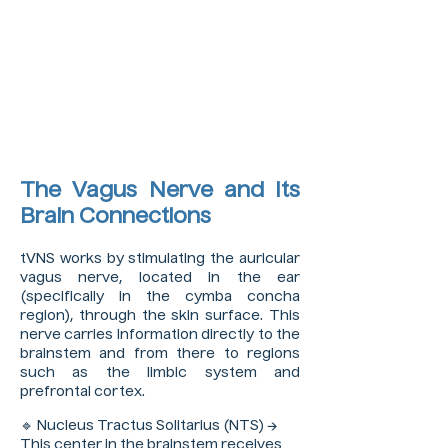
The Vagus Nerve and Its
Brain Connections
tVNS works by stimulating the auricular
vagus nerve, located in the ear
(specifically in the cymba concha
region), through the skin surface. This
nerve carries information directly to the
brainstem and from there to regions
such as the limbic system and
prefrontal cortex.
🔹 Nucleus Tractus Solitarius (NTS) →
This center in the brainstem receives