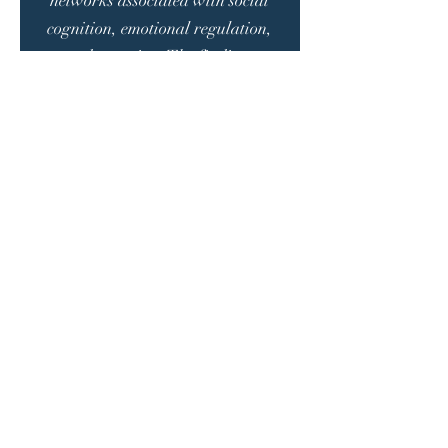
networks associated with social
cognition, emotional regulation,
and attention. The findings
revealed that tVNS strengthened
neural communication in children
with autism. This supports its
potential for improvement in
clinical symptoms. The authors
emphasize that tVNS, as a non-
invasive intervention, could be an
important complementary
treatment option for
neurodevelopmental disorders. The
study also highlighted its safe use
profile in children.