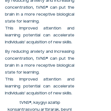
By reducing anxiety and increasing
concentration, tVNS® can put the
brain in a more receptive biological
state for learning.
This improved attention and
learning potential can accelerate
individuals' acquisition of new skills.
By reducing anxiety and increasing
concentration, tVNS® can put the
brain in a more receptive biological
state for learning.
This improved attention and
learning potential can accelerate
individuals' acquisition of new skills.
tVNS®, kaygıyı azaltıp
konsantrasyonu arttırarak, beyni