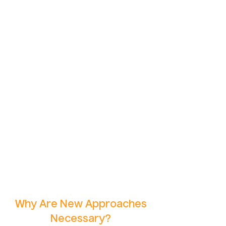
Why Are New Approaches
Necessary?