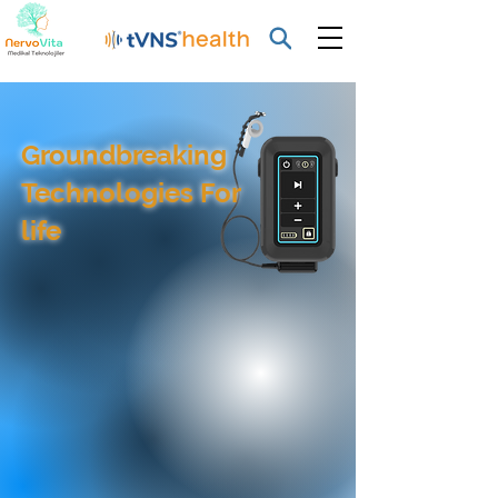
Groundbreaking
Technologies For
life