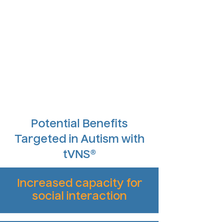
Potential Benefits
Targeted in Autism with
tVNS®
Increased capacity for
social interaction