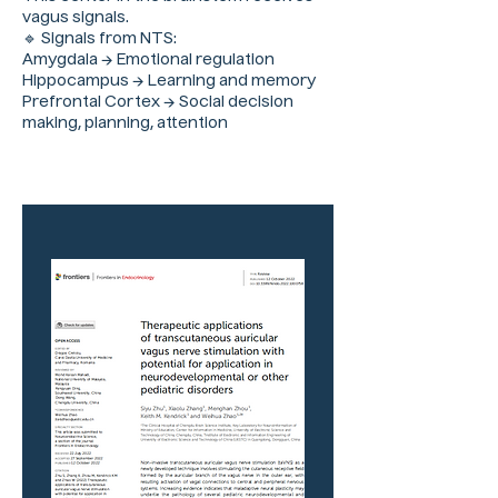
vagus signals.
🔹 Signals from NTS:
Amygdala → Emotional regulation
Hippocampus → Learning and memory
Prefrontal Cortex → Social decision
making, planning, attention