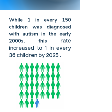
While 1 in every 150
children was diagnosed
with autism in the early
2000s, this
rate
increased to 1 in every
.
36 children
by 2025