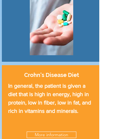
Crohn's Disease Diet
In general, the patient is given a
diet that is high in energy, high in
protein, low in fiber, low in fat, and
rich in vitamins and minerals.
More information