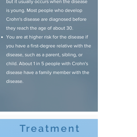
but it usually occurs when the disease
is young. Most people who develop
Crohn's disease are diagnosed before
they reach the age of about 30.
You are at higher risk for the disease if
you have a first-degree relative with the
disease, such as a parent, sibling, or
child. About 1 in 5 people with Crohn's
disease have a family member with the
disease.
Treatment