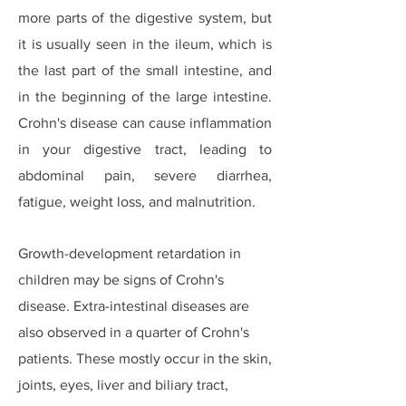
more parts of the digestive system, but
it is usually seen in the ileum, which is
the last part of the small intestine, and
in the beginning of the large intestine.
Crohn's disease can cause inflammation
in your digestive tract, leading to
abdominal pain, severe diarrhea,
fatigue, weight loss, and malnutrition.
Growth-development retardation in
children may be signs of Crohn's
disease. Extra-intestinal diseases are
also observed in a quarter of Crohn's
patients. These mostly occur in the skin,
joints, eyes, liver and biliary tract,