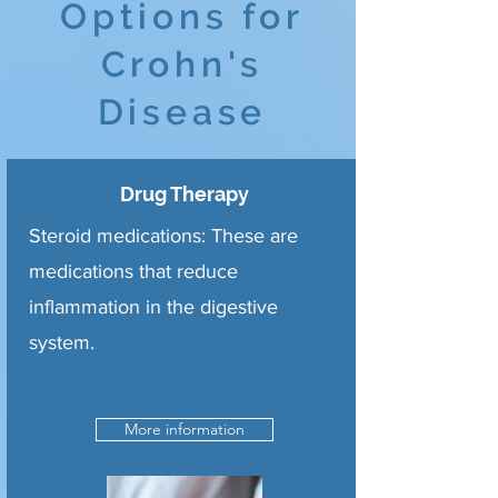
Options for
Crohn's
Disease
Drug Therapy
Steroid medications: These are
medications that reduce
inflammation in the digestive
system.
More information