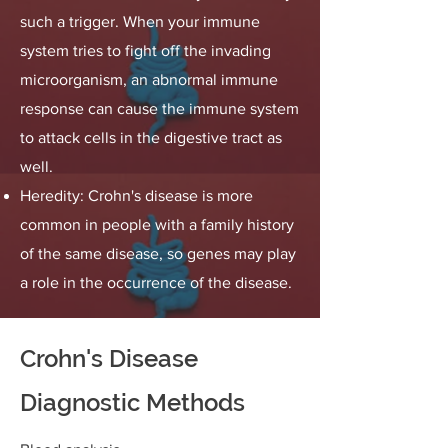
such a trigger. When your immune
system tries to fight off the invading
microorganism, an abnormal immune
response can cause the immune system
to attack cells in the digestive tract as
well.
Heredity: Crohn's disease is more
common in people with a family history
of the same disease, so genes may play
a role in the occurrence of the disease.
Crohn's Disease
Diagnostic Methods