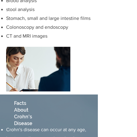
Blood analysis
stool analysis
Stomach, small and large intestine films
Colonoscopy and endoscopy
CT and MRI images
Facts
About
Crohn's
Disease
Crohn's disease can occur at any age,