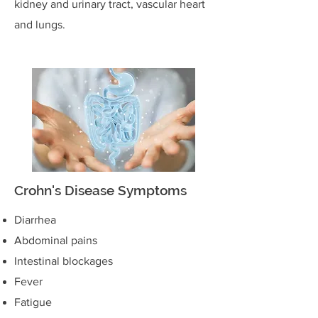
kidney and urinary tract, vascular heart
and lungs.
Crohn's Disease Symptoms
Diarrhea
Abdominal pains
Intestinal blockages
Fever
Fatigue