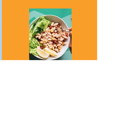
Surgical Treatment
Many people with Crohn's disease
may require surgical treatment.
More information