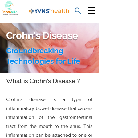
Crohn's Disease
Groundbreaking
Technologies for Life
What is Crohn's Disease ?
Crohn's disease is a type of
inflammatory bowel disease that causes
inflammation of the gastrointestinal
tract from the mouth to the anus. This
inflammation can be attached to one or