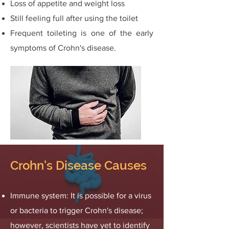
Loss of appetite and weight loss
Still feeling full after using the toilet
Frequent toileting is one of the early
symptoms of Crohn's disease.
Crohn's Disease Causes
Immune system: It is possible for a virus
or bacteria to trigger Crohn's disease;
however, scientists have yet to identify