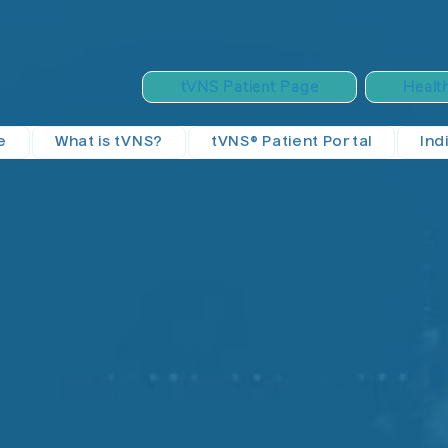
tVNS Patient Page
Healt
e
What is tVNS?
tVNS® Patient Portal
Ind