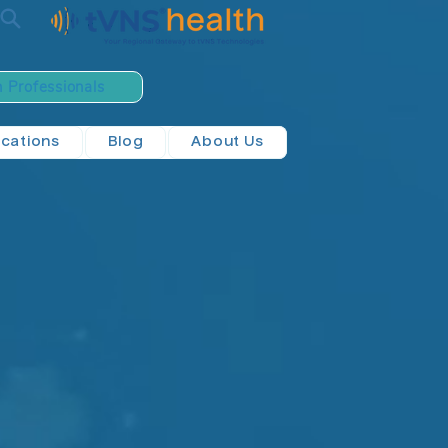
h Professionals
ications
Blog
About Us