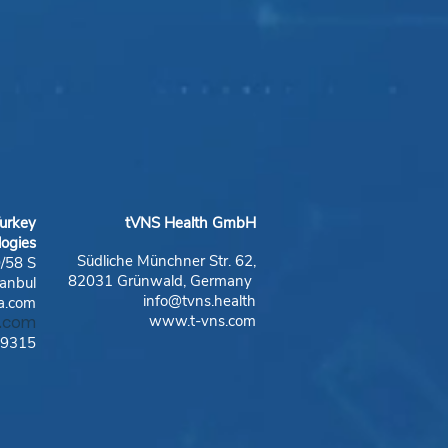
urkey
tVNS Health GmbH
logies
Südliche Münchner Str. 62,
0/58 S
82031 Grünwald, Germany
anbul
info@tvns.health
a.com
www.t-vns.com
a.com
19315