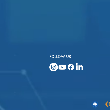
FOLLOW US