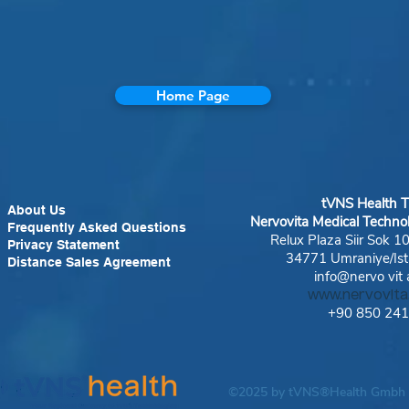
Home Page
tVNS Health
T
About Us
Nervovita Medical Techno
Frequently Asked Questions
Relux Plaza Siir Sok 1
Privacy Statement
34771 Umraniye/Ist
Distance Sales Agreement
info@nervo
vit
www.nervovit
+90 850 24
©2025 by tVNS®Health Gmbh