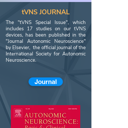
tVNS JOURNAL
The "tVNS Special Issue", which
includes 17 studies on our tVNS
devices, has been published in the
"Journal Autonomic Neuroscience"
by Elsevier, the official journal of the
International Society for Autonomic
Neuroscience.
Journal