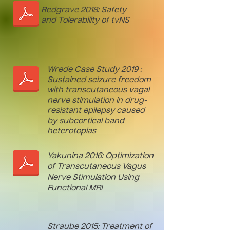
Redgrave 2018: Safety
and Tolerability of tvNS
Wrede Case Study 2019 :
Sustained seizure freedom
with transcutaneous vagal
nerve stimulation in drug-
resistant epilepsy caused
by subcortical band
heterotopias
Yakunina 2016: Optimization
of Transcutaneous Vagus
Nerve Stimulation Using
Functional MRI
Straube 2015: Treatment of