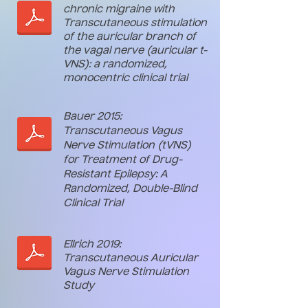
chronic migraine with
Transcutaneous stimulation
of the auricular branch of
the vagal nerve (auricular t-
VNS): a randomized,
monocentric clinical trial
Bauer 2015:
Transcutaneous Vagus
Nerve Stimulation (tVNS)
for Treatment of Drug-
Resistant Epilepsy: A
Randomized, Double-Blind
Clinical Trial
Ellrich 2019:
Transcutaneous Auricular
Vagus Nerve Stimulation
Study