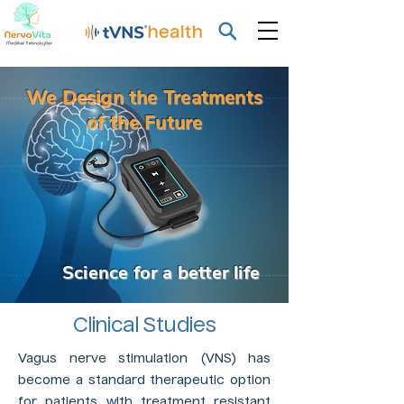
We Design the Treatments
of the Future
Science for a better life
Clinical Studies
Vagus nerve stimulation (VNS) has
become a standard therapeutic option
for patients with treatment resistant