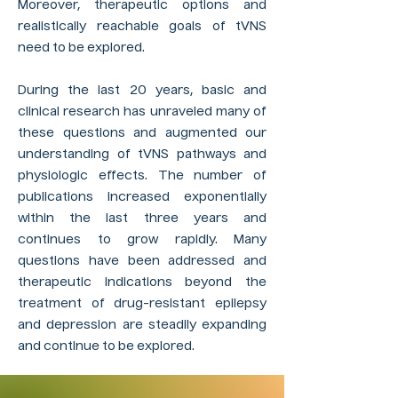
Moreover, therapeutic options and
realistically reachable goals of tVNS
need to be explored.
During the last 20 years, basic and
clinical research has unraveled many of
these questions and augmented our
understanding of tVNS pathways and
physiologic effects. The number of
publications increased exponentially
within the last three years and
continues to grow rapidly. Many
questions have been addressed and
therapeutic indications beyond the
treatment of drug-resistant epilepsy
and depression are steadily expanding
and continue to be explored.