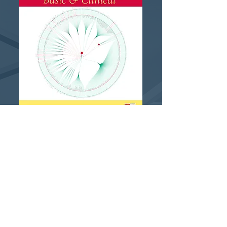
Please contact us if you would
like to receive more
information about the results