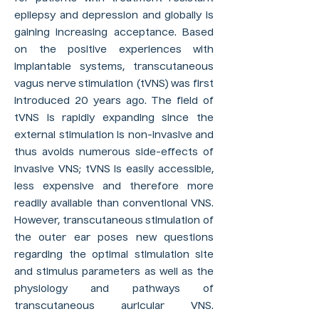
epilepsy and depression and globally is
gaining increasing acceptance. Based
on the positive experiences with
implantable systems, transcutaneous
vagus nerve stimulation (tVNS) was first
introduced 20 years ago. The field of
tVNS is rapidly expanding since the
external stimulation is non-invasive and
thus avoids numerous side-effects of
invasive VNS; tVNS is easily accessible,
less expensive and therefore more
readily available than conventional VNS.
However, transcutaneous stimulation of
the outer ear poses new questions
regarding the optimal stimulation site
and stimulus parameters as well as the
physiology and pathways of
transcutaneous auricular VNS.