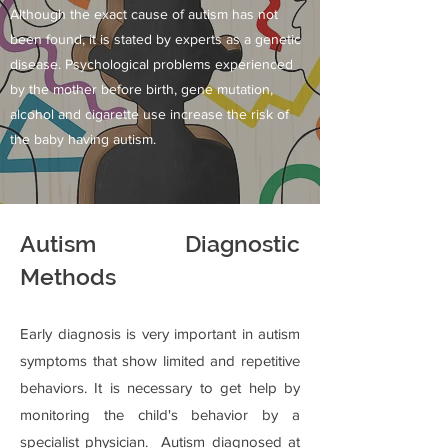
Although the exact cause of autism has not
been found, it is stated by experts as a genetic
disease. Psychological problems experienced
by the mother before birth, gene mutation,
alcohol and cigarette use increase the risk of
the baby having autism.
Autism Diagnostic
Methods
Early diagnosis is very important in autism
symptoms that show limited and repetitive
behaviors. It is necessary to get help by
monitoring the child's behavior by a
specialist physician. Autism diagnosed at