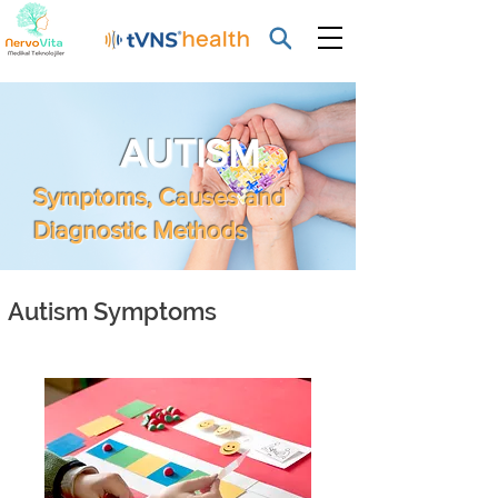
AUTISM
Symptoms, Causes and
Diagnostic Methods
Autism Symptoms