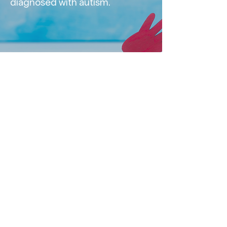
diagnosed with autism.
Contact us
FOLLOW US
About Us
Frequently Asked Questions
Privacy Statement
Distance Sales Agreement
tVNS Health
Turkey
Nervovita Medical
Technologies