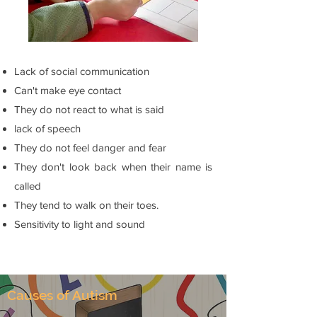
Lack of social communication
Can't make eye contact
They do not react to what is said
lack of speech
They do not feel danger and fear
They don't look back when their name is
called
They tend to walk on their toes.
Sensitivity to light and sound
Causes of Autism