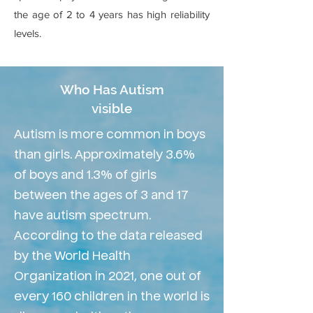
the age of 2 to 4 years has high reliability
levels.
Who Has Autism
visible
Autism is more common in boys
than girls. Approximately 3.6%
of boys and 1.3% of girls
between the ages of 3 and 17
have autism spectrum.
According to the data released
by the World Health
Organization in 2021, one out of
every 160 children in the world is