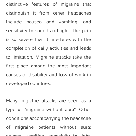
distinctive features of migraine that
distinguish it from other headaches
include nausea and vomiting, and
sensitivity to sound and light. The pain
is so severe that it interferes with the
completion of daily activities and leads
to limitation. Migraine attacks take the
first place among the most important
causes of disability and loss of work in
developed countries.
Many migraine attacks are seen as a
type of "migraine without aura". Other
conditions accompanying the headache
of migraine patients without aura;
nausea, vomiting, sensitivity to light,