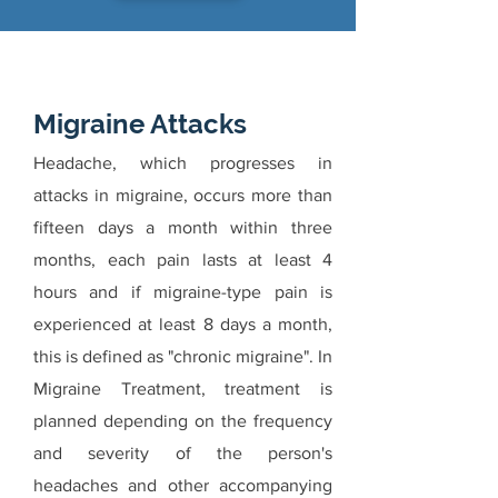
Migraine Attacks
Headache, which progresses in
attacks in migraine, occurs more than
fifteen days a month within three
months, each pain lasts at least 4
hours and if migraine-type pain is
experienced at least 8 days a month,
this is defined as "chronic migraine". In
Migraine Treatment, treatment is
planned depending on the frequency
and severity of the person's
headaches and other accompanying