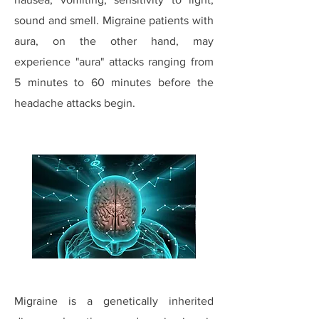
sound and smell. Migraine patients with
aura, on the other hand, may
experience "aura" attacks ranging from
5 minutes to 60 minutes before the
headache attacks begin.
Migraine is a genetically inherited