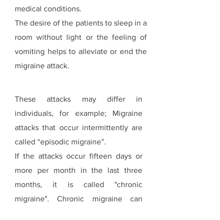
medical conditions.
The desire of the patients to sleep in a
room without light or the feeling of
vomiting helps to alleviate or end the
migraine attack.
These attacks may differ in
individuals, for example; Migraine
attacks that occur intermittently are
called “episodic migraine”.
If the attacks occur fifteen days or
more per month in the last three
months, it is called "chronic
migraine". Chronic migraine can
often be accompanied by anxiety