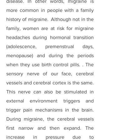
disease. In other words, migraine is
more common in people with a family
history of migraine. Although not in the
family, women are at risk for migraine
headaches during hormonal transition
(adolescence, premenstrual days,
menopause) and during the periods
when they use birth control pills. . The
sensory nerve of our face, cerebral
vessels and cerebral cortex is the same.
This nerve can also be stimulated in
external environment triggers and
trigger pain mechanisms in the brain.
During migraine, the cerebral vessels
first narrow and then expand. The
increase in pressure due to