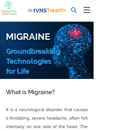
MIGRAINE
Groundbreaking
Technologies
for Life
What is Migraine?
It is a neurological disorder that causes
a throbbing, severe headache, often felt
intensely on one side of the head. The