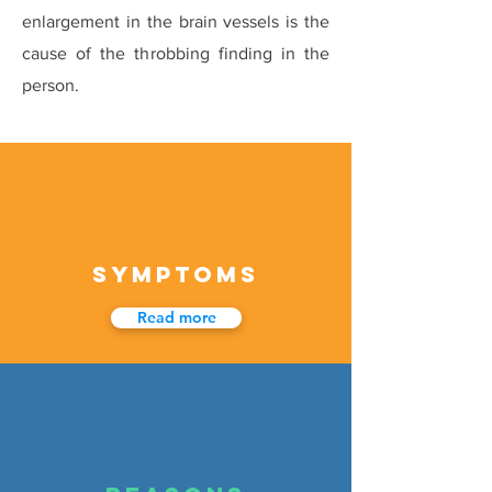
enlargement in the brain vessels is the
cause of the throbbing finding in the
person.
SYMPTOMS
Read more