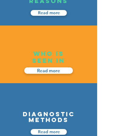
REASONS
Read more
WHO IS
SEEN IN
Read more
DIAGNOSTIC
METHODS
Read more